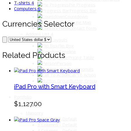
T-shirts
4
Pie Progress
Computers
6
Progress Bar
Countdown
Currencies Selector
Google Map
Contact Form
Addons List 4
Image Layouts
Flip Box
Timeline
Related Products
Pricing Table
Person
Testimonials
Call To Action
Button Group
iPad Pro with Smart Keyboard
Portfolio
$1,127.00
Masonry
2 Columns - Default
3 Columns - Default
4 Columns - Default