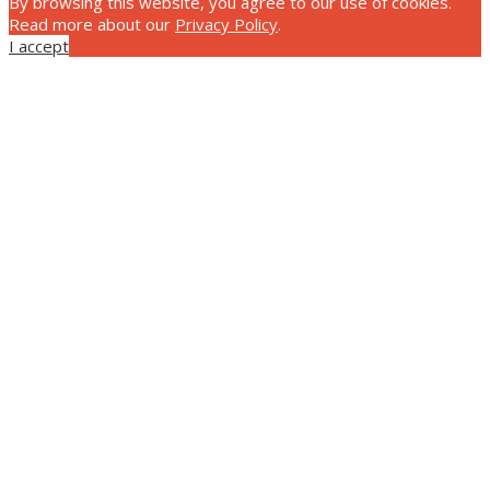
By browsing this website, you agree to our use of cookies.
Read more about our
Privacy Policy
.
I accept