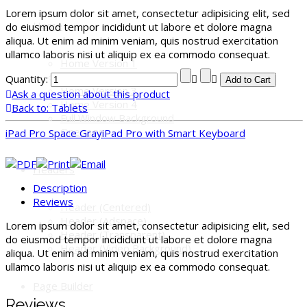
Lorem ipsum dolor sit amet, consectetur adipisicing elit, sed
Home
do eiusmod tempor incididunt ut labore et dolore magna
aliqua. Ut enim ad minim veniam, quis nostrud exercitation
ullamco laboris nisi ut aliquip ex ea commodo consequat.
Home Version 1
Home Version 2
Quantity:
Home Version 3
Ask a question about this product
Home Version 4
Back to: Tablets
Full Window Background
Onepage
iPad Pro Space Gray
iPad Pro with Smart Keyboard
Headers
Description
Reviews
Header (Centered)
Header (Adspace)
Lorem ipsum dolor sit amet, consectetur adipisicing elit, sed
Header (Transparent)
do eiusmod tempor incididunt ut labore et dolore magna
Header (Video Background)
aliqua. Ut enim ad minim veniam, quis nostrud exercitation
ullamco laboris nisi ut aliquip ex ea commodo consequat.
Page Builder
Reviews