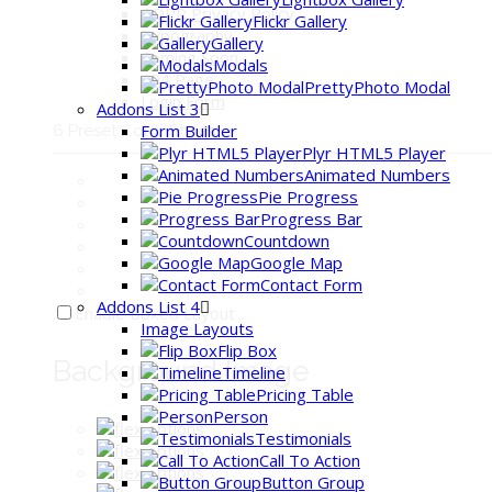
GDPR Privacy Policy
Flickr Gallery
Typography
Gallery
Coming Soon
Modals
404 Page
PrettyPhoto Modal
Login Form
Addons List 3
Form Builder
6 Preset Color Styles:
Plyr HTML5 Player
Animated Numbers
Pie Progress
Progress Bar
Countdown
Google Map
Contact Form
Addons List 4
Enable Boxed Layout
Image Layouts
Flip Box
Background Image
Timeline
Pricing Table
Person
Testimonials
Call To Action
Button Group