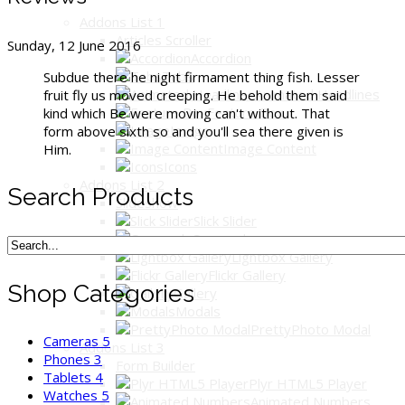
Addons List 1
Articles Scroller
Sunday, 12 June 2016
Accordion
Tabs
Subdue there he night firmament thing fish. Lesser
Animated Headlines
fruit fly us moved creeping. He behold them said
Feature Box
kind which Be were moving can't without. That
Image
form above sixth so and you'll sea there given is
Image Content
Him.
Icons
Addons List 2
Search Products
Slideshow
Slick Slider
Carousels
Lightbox Gallery
Flickr Gallery
Shop Categories
Gallery
Modals
PrettyPhoto Modal
Cameras
5
Addons List 3
Phones
3
Form Builder
Tablets
4
Plyr HTML5 Player
Watches
5
Animated Numbers