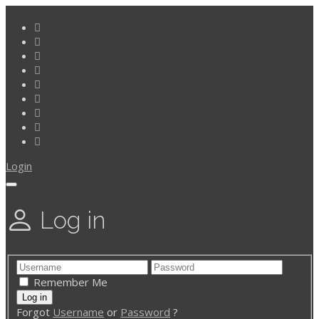
Login
Log in
Remember Me
Forgot
Username
or
Password
?