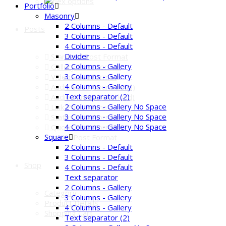
Portfolio
Masonry
2 Columns - Default
Posts
3 Columns - Default
4 Columns - Default
Divider
Standard Post Format
2 Columns - Gallery
Gallery Post Format
3 Columns - Gallery
Video Post Format
4 Columns - Gallery
Audio Post (Soundcloud)
Text separator (2)
Audio Format (Mixcloud)
2 Columns - Gallery No Space
Link Post Format
3 Columns - Gallery No Space
Status Post Format
4 Columns - Gallery No Space
Quote Post Format
Square
Custom Post Format
2 Columns - Default
3 Columns - Default
Shop
4 Columns - Default
Text separator
2 Columns - Gallery
Category
3 Columns - Gallery
Product Details
4 Columns - Gallery
Shopping Cart
Text separator (2)