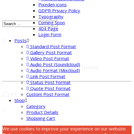
Pixeden icons
GDPR Privacy Policy
Typography
Coming Soon
404 Page
Login Form
Posts
0
Standard Post Format
Gallery Post Format
Video Post Format
Audio Post (Soundcloud)
Recently Added Items:
Audio Format (Mixcloud)
Link Post Format
Status Post Format
Quote Post Format
Cart is Empty
Custom Post Format
Shop
Category
Product Details
Shopping Cart
We use cookies to improve your experience on our website.