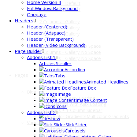
Home Version 4
3 Columns - Default
Full Window Background
4 Columns - Default
Onepage
Headers
2 Columns - Gallery
Header (Centered)
3 Columns - Gallery
Header (Adspace)
4 Columns - Gallery
Header (Transparent)
Header (Video Background)
2 Columns - Gallery No Space
Page Builder
3 Columns - Gallery No Space
Addons List 1
4 Columns - Gallery No Space
Articles Scroller
Accordion
Pages
Tabs
Animated Headlines
Feature Box
Blog
Image
Masonry with Ajax Loading
Image Content
Equal Heights with Ajax Loading
Icons
2 Columns + 1 Column Sidebar
Addons List 2
Multicolor Gradients
Slideshow
Various
Slick Slider
FontAwesome Icons
Carousels
Pixeden icons
Lightbox Gallery