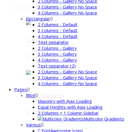
2 Columns - Gallery No Space
Our Products
3 Columns - Gallery No Space
4 Columns - Gallery No Space
Rectangular
2 Columns - Default
3 Columns - Default
4 Columns - Default
Canon EOS 5D
Text separator
2 Columns - Gallery
3 Columns - Gallery
$677.00
4 Columns - Gallery
Text separator (2)
2 Columns - Gallery No Space
3 Columns - Gallery No Space
4 Columns - Gallery No Space
Pages
MacBook Pro
Blog
Masonry with Ajax Loading
Equal Heights with Ajax Loading
$1,399.00
2 Columns + 1 Column Sidebar
Multicolor Gradients
Various
FontAwesome Icons