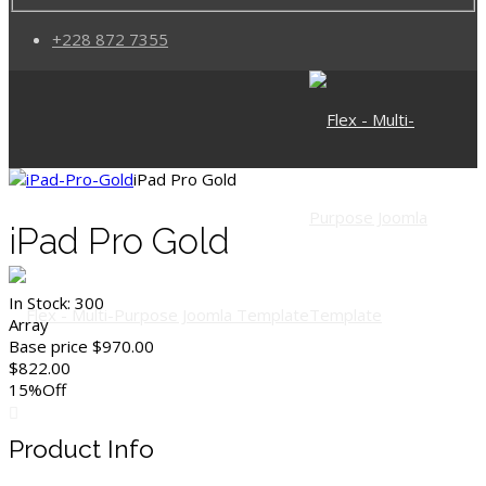
+228 872 7355
iPad Pro Gold
iPad Pro Gold
In Stock:
300
Array
Base price
$970.00
$822.00
15%
Off
Product Info