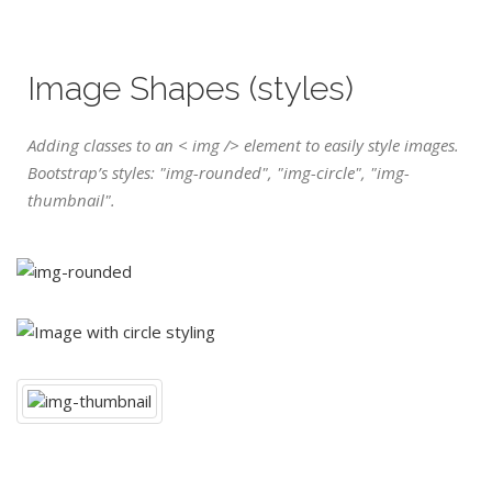
Image Shapes (styles)
Adding classes to an < img /> element to easily style images.
Bootstrap’s styles: "img-rounded", "img-circle", "img-
thumbnail".