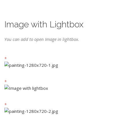
Image with Lightbox
You can add to open Image in lightbox.
+
+
+