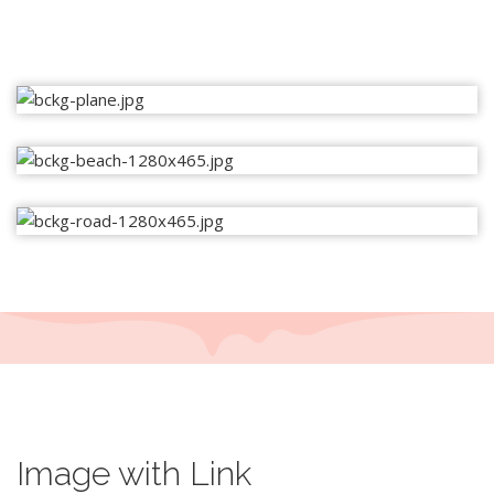
Image with Link