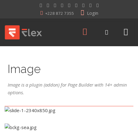
Login
+228 872 7355
Image
Image is a plugin (addon) for Page Builder with 14+ admin
options.