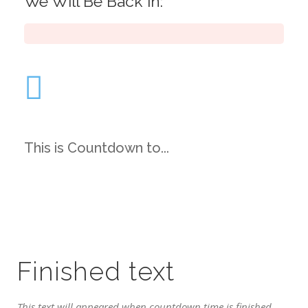
We Will Be Back in:
This is Countdown to...
Finished text
This text will appeared when countdown time is finished.