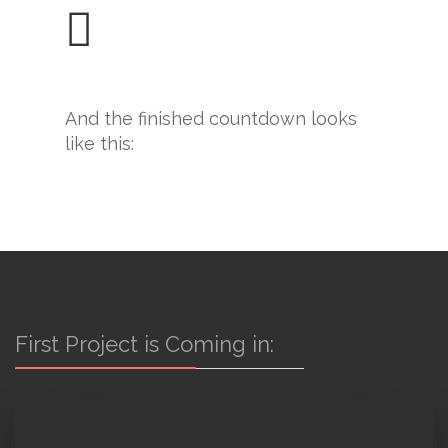
And the finished countdown looks
like this:
First Project is Coming in: