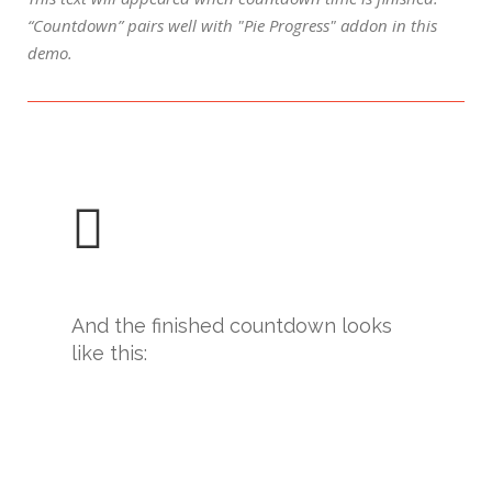
“Countdown” pairs well with "Pie Progress" addon in this
demo.
And the finished countdown looks
like this: