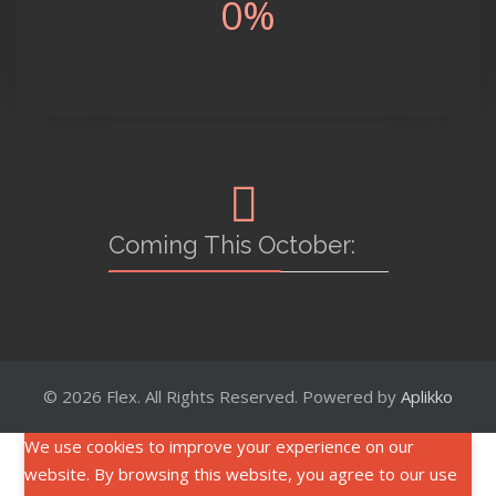
0
%
Coming This October:
© 2026 Flex. All Rights Reserved. Powered by
Aplikko
We use cookies to improve your experience on our
website. By browsing this website, you agree to our use