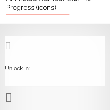
Progress (icons)
Unlock in: