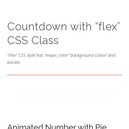
Countdown with “flex”
CSS Class
“Flex” CSS style has “major_color” background colour and
border.
Animated Number with Pie