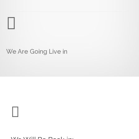
We Are Going Live in