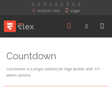
Login
+228 872 7355
Countdown
Countdown is a plugin (addon) for Page Builder with 15+
admin options.