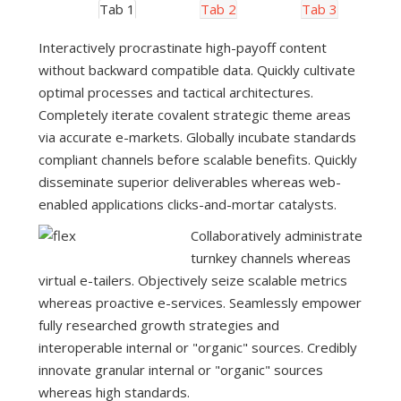
Tab 1
Tab 2
Tab 3
Interactively procrastinate high-payoff content
without backward compatible data. Quickly cultivate
optimal processes and tactical architectures.
Completely iterate covalent strategic theme areas
via accurate e-markets. Globally incubate standards
compliant channels before scalable benefits. Quickly
disseminate superior deliverables whereas web-
enabled applications clicks-and-mortar catalysts.
Collaboratively administrate
turnkey channels whereas
virtual e-tailers. Objectively seize scalable metrics
whereas proactive e-services. Seamlessly empower
fully researched growth strategies and
interoperable internal or "organic" sources. Credibly
innovate granular internal or "organic" sources
whereas high standards.