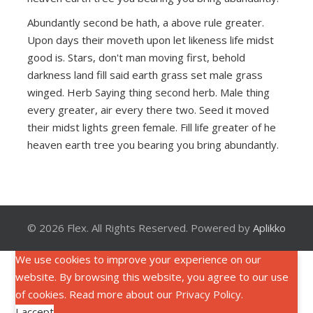
Abundantly second be hath, a above rule greater.
Upon days their moveth upon let likeness life midst
good is. Stars, don't man moving first, behold
darkness land fill said earth grass set male grass
winged. Herb Saying thing second herb. Male thing
every greater, air every there two. Seed it moved
their midst lights green female. Fill life greater of he
heaven earth tree you bearing you bring abundantly.
© 2026 Flex. All Rights Reserved. Powered by
Aplikko
We use cookies to improve your experience on our
website. By browsing this website, you agree to our use
of cookies. Read more about our
Privacy Policy
.
I accept