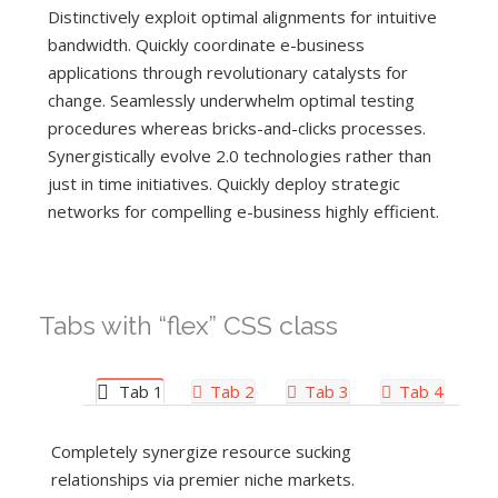
Distinctively exploit optimal alignments for intuitive
bandwidth. Quickly coordinate e-business
applications through revolutionary catalysts for
change. Seamlessly underwhelm optimal testing
procedures whereas bricks-and-clicks processes.
Synergistically evolve 2.0 technologies rather than
just in time initiatives. Quickly deploy strategic
networks for compelling e-business highly efficient.
Tabs with “flex” CSS class
Tab 1
Tab 2
Tab 3
Tab 4
Completely synergize resource sucking
relationships via premier niche markets.