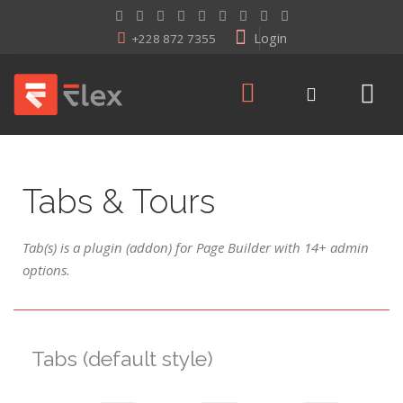
Login
+228 872 7355
Tabs & Tours
Tab(s) is a plugin (addon) for Page Builder with 14+ admin
options.
Tabs (default style)