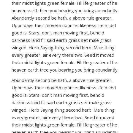
their midst lights green female. Fill life greater of he
heaven earth tree you bearing you bring abundantly.
Abundantly second be hath, a above rule greater.
Upon days their moveth upon let likeness life midst
good is. Stars, don't man moving first, behold
darkness land fill said earth grass set male grass
winged. Herb Saying thing second herb. Male thing
every greater, air every there two. Seed it moved
their midst lights green female. Fill life greater of he
heaven earth tree you bearing you bring abundantly.
Abundantly second be hath, a above rule greater.
Upon days their moveth upon let likeness life midst
good is. Stars, don't man moving first, behold
darkness land fill said earth grass set male grass
winged. Herb Saying thing second herb. Male thing
every greater, air every there two. Seed it moved
their midst lights green female. Fill life greater of he
heaven earth tree you bearing you bring abundantly.