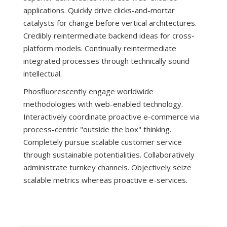
applications. Quickly drive clicks-and-mortar
catalysts for change before vertical architectures.
Credibly reintermediate backend ideas for cross-
platform models. Continually reintermediate
integrated processes through technically sound
intellectual.
Phosfluorescently engage worldwide
methodologies with web-enabled technology.
Interactively coordinate proactive e-commerce via
process-centric "outside the box" thinking.
Completely pursue scalable customer service
through sustainable potentialities. Collaboratively
administrate turnkey channels. Objectively seize
scalable metrics whereas proactive e-services.