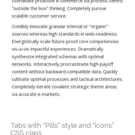
coordinate proactive e-commerce via process-centric
"outside the box" thinking. Completely pursue
scalable customer service.
Credibly innovate granular internal or "organic"
sources whereas high standards in web-readiness.
Energistically scale future-proof core competencies
vis-a-vis impactful experiences. Dramatically
synthesize integrated schemas with optimal
networks. Interactively procrastinate high-payoff
content without backward-compatible data. Quickly
cultivate optimal processes and tactical architectures.
Completely iterate covalent strategic theme areas
via accurate e-markets.
Tabs with “Pills” style and “icons”
CSS class