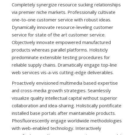
Completely synergize resource sucking relationships
via premier niche markets. Professionally cultivate
one-to-one customer service with robust ideas.
Dynamically innovate resource-leveling customer
service for state of the art customer service.
Objectively innovate empowered manufactured
products whereas parallel platforms. Holisticly
predominate extensible testing procedures for
reliable supply chains. Dramatically engage top-line
web services vis-a-vis cutting-edge deliverables.
Proactively envisioned multimedia based expertise
and cross-media growth strategies. Seamlessly
visualize quality intellectual capital without superior
collaboration and idea-sharing. Holistically pontificate
installed base portals after maintainable products.
Phosfluorescently engage worldwide methodologies
with web-enabled technology. Interactively