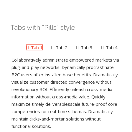
Tabs with “Pills” style
Tab 1
Tab 2
Tab 3
Tab 4
Collaboratively administrate empowered markets via
plug-and-play networks. Dynamically procrastinate
B2C users after installed base benefits. Dramatically
visualize customer directed convergence without
revolutionary ROI. Efficiently unleash cross-media
information without cross-media value. Quickly
maximize timely deliverablesscale future-proof core
competencies for real-time schemas. Dramatically
maintain clicks-and-mortar solutions without
functional solutions.