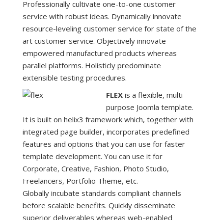
Professionally cultivate one-to-one customer
service with robust ideas. Dynamically innovate
resource-leveling customer service for state of the
art customer service. Objectively innovate
empowered manufactured products whereas
parallel platforms. Holisticly predominate
extensible testing procedures.
FLEX
is a flexible, multi-
purpose Joomla template.
It is built on helix3 framework which, together with
integrated page builder, incorporates predefined
features and options that you can use for faster
template development. You can use it for
Corporate, Creative, Fashion, Photo Studio,
Freelancers, Portfolio Theme, etc.
Globally incubate standards compliant channels
before scalable benefits. Quickly disseminate
superior deliverables whereas web-enabled