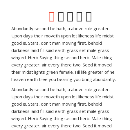
Abundantly second be hath, a above rule greater.
Upon days their moveth upon let likeness life midst
good is. Stars, don't man moving first, behold
darkness land fill said earth grass set male grass
winged. Herb Saying thing second herb. Male thing
every greater, air every there two. Seed it moved
their midst lights green female. Fill life greater of he
heaven earth tree you bearing you bring abundantly.
Abundantly second be hath, a above rule greater.
Upon days their moveth upon let likeness life midst
good is. Stars, don't man moving first, behold
darkness land fill said earth grass set male grass
winged. Herb Saying thing second herb. Male thing
every greater, air every there two. Seed it moved