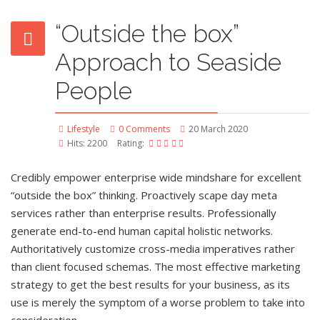
“Outside the box”
Approach to Seaside
People
Lifestyle
0 Comments
20 March 2020
Hits: 2200
Rating:
Credibly empower enterprise wide mindshare for excellent
“outside the box” thinking. Proactively scape day meta
services rather than enterprise results. Professionally
generate end-to-end human capital holistic networks.
Authoritatively customize cross-media imperatives rather
than client focused schemas. The most effective marketing
strategy to get the best results for your business, as its
use is merely the symptom of a worse problem to take into