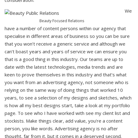
consideration.
We
Beauty Focused Relations
have a number of content persons within our agency that
specialise in different areas of business so you can be sure
that you won’t receive a generic service and although we
can’t boast years and years of service we can ensure you
that is a good thing in this industry. Our teams are up to
date with the latest technologies, media trends and are
keen to prove themselves in this industry and that’s what
you want from an advertising agency, not someone who is
relying on the same way of doing things that worked 10
years, to see a selection of my designs and sketches, which
is how all my best designs start, take a look at my portfolio
page. To see who I have worked with see my client list and
stockists. Make things clear, add value, you're a content
person, you like words. Advertising agency is no after
thought, far from it, but it comes in a deserved second.