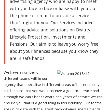
advertising agency
who are happy to meet
with you face to face or liaise with you via
the phone or email to provide a service
that’s right for you. Our Services included
offering advice and solutions on Beauty,
Lifestyle Protection, Investments and
Pensions. Our aim is to leave you worry free
about your finances because you know they
are in safe hands!
We have a number of
different teams within our
agency that specialise in different areas of business so you
can be sure that you won’t receive a generic service and
although we can’t boast years and years of service we can
ensure you that is a good thing in this industry. Our teams
are up to date with the latest technologies, media trends