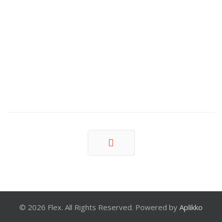
Prev
© 2026 Flex. All Rights Reserved. Powered by
Aplikko