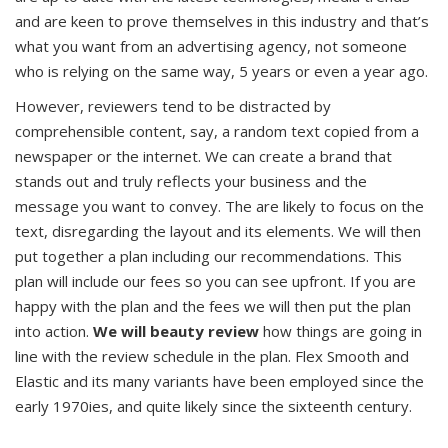
and are keen to prove themselves in this industry and that’s
what you want from an advertising agency, not someone
who is relying on the same way, 5 years or even a year ago.
However, reviewers tend to be distracted by
comprehensible content, say, a random text copied from a
newspaper or the internet. We can create a brand that
stands out and truly reflects your business and the
message you want to convey. The are likely to focus on the
text, disregarding the layout and its elements. We will then
put together a plan including our recommendations. This
plan will include our fees so you can see upfront. If you are
happy with the plan and the fees we will then put the plan
into action.
We will beauty review
how things are going in
line with the review schedule in the plan. Flex Smooth and
Elastic and its many variants have been employed since the
early 1970ies, and quite likely since the sixteenth century.