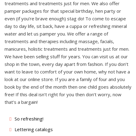
treatments and treatments just for men. We also offer
pamper packages for that special birthday, hen party or
even (if you’re brave enough) stag do! To come to escape
day to day life, sit back, have a cuppa or refreshing mineral
water and let us pamper you. We offer a range of
treatments and therapies including massage, facials,
manicures, holistic treatments and treatments just for men.
We have been selling stuff for years. You can visit us at our
shop in the town, every day apart from fashion. If you don’t
want to leave to comfort of your own home, why not have a
look at our online store. If you are a family of four and you
book by the end of the month then one child goes absolutely
free! If this deal isn’t right for you then don’t worry, now
that’s a bargain!
So refreshing!
Lettering catalogs