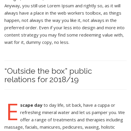
Anyway, you still use Lorem Ipsum and rightly so, as it will
always have a place in the web workers toolbox, as things
happen, not always the way you like it, not always in the
preferred order. Even if your less into design and more into
content strategy you may find some redeeming value with,
wait for it, dummy copy, no less.
“Outside the box” public
relations for 2018/19
E
scape day
to day life, sit back, have a cuppa or
refreshing mineral water and let us pamper you. We
offer a range of treatments and therapies including
massage, facials, manicures, pedicures, waxing, holistic