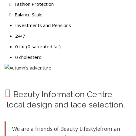
Fashion Protection
Balance Scale
Investments and Pensions
24/7
0 fat (0 saturated fat)
0 cholesterol
Beauty Information Centre –
local design and lace selection.
We are a friends of Beauty Lifestyle
from an