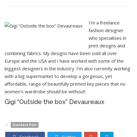
I’m a freelance
fashion designer
who specialises in
print designs and
combining fabrics. My designs have been sold all over
Europe and the USA and I have worked with some of the
biggest designers in the industry. I’m also currently working
with a big supermarket to develop a gorgeous, yet
affordable, range of beautifully printed key pieces that no
women’s wardrobe should be without!
Gigi “Outside the box” Devaureaux
Standard Post