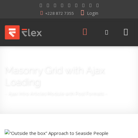
Login
+228 872 7355
Masonry Grid with Ajax
Loading
~ Ajax Intro Articles Module with Post Formats ~