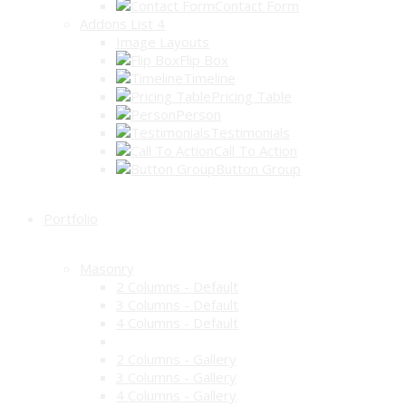
Contact Form
Addons List 4
Image Layouts
Flip Box
Timeline
Pricing Table
Person
Testimonials
Call To Action
Button Group
Portfolio
Masonry
2 Columns - Default
3 Columns - Default
4 Columns - Default
2 Columns - Gallery
3 Columns - Gallery
4 Columns - Gallery