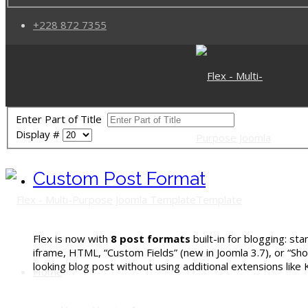
+228 872 7355
Enter Part of Title
Display #
Custom Post Format
Flex is now with
8 post formats
built-in for blogging: st
iframe, HTML,
“Custom Fields” (new in Joomla 3.7),
or “Sho
looking blog post without using additional extensions like
Home