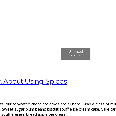
Unlimited
colors
ed About Using Spices
ts, our top-rated chocolate cakes are all here. Grab a glass of mi
Sweet sugar plum beans biscuit soufflé ice cream cake. Cake tar
dy soufflé gingerbread apple pie cream.