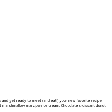
lk and get ready to meet (and eat!) your new favorite recipe.
t marshmallow marzipan ice cream. Chocolate croissant donut