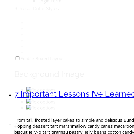
Login Form
6 Preset Color Styles:
Enable Boxed Layout
Background Image
7 Important Lessons I’ve Learn
From tall, frosted layer cakes to simple and delicious Bund
Posts
Topping dessert tart marshmallow candy canes macaroon. 
biscuit jelly-o tart tiramisu pastry. Jelly beans cotton can