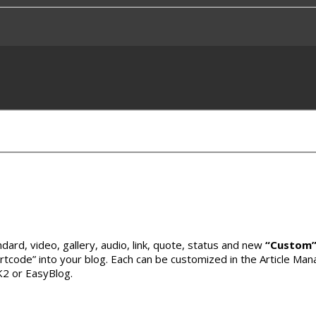
andard, video, gallery, audio, link, quote, status and new
“Custom
rtcode” into your blog. Each can be customized in the Article Mana
 K2 or EasyBlog.