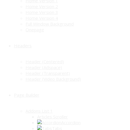
Home Version 1
Home Version 2
Home Version 3
Home Version 4
Full Window Background
Onepage
Headers
Header (Centered)
Header (Adspace)
Header (Transparent)
Header (Video Background)
Page Builder
Addons List 1
Articles Scroller
Accordion
Tabs