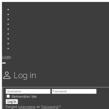
Login
Log in
Remember Me
Forgot
Username
or
Password
?