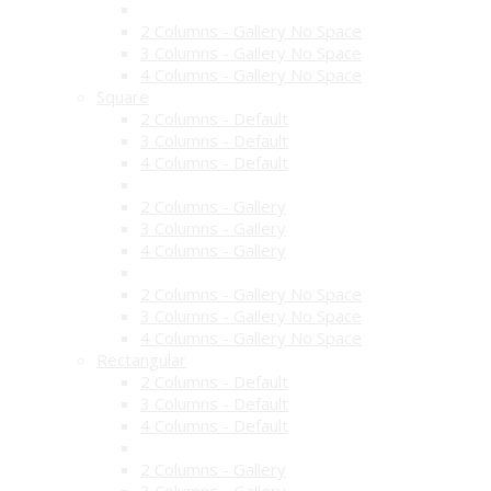
2 Columns - Gallery No Space
3 Columns - Gallery No Space
4 Columns - Gallery No Space
Square
2 Columns - Default
3 Columns - Default
4 Columns - Default
2 Columns - Gallery
3 Columns - Gallery
4 Columns - Gallery
2 Columns - Gallery No Space
3 Columns - Gallery No Space
4 Columns - Gallery No Space
Rectangular
2 Columns - Default
3 Columns - Default
4 Columns - Default
2 Columns - Gallery