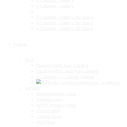
3 Columns - Gallery
4 Columns - Gallery
2 Columns - Gallery No Space
3 Columns - Gallery No Space
4 Columns - Gallery No Space
Pages
Blog
Masonry with Ajax Loading
Equal Heights with Ajax Loading
2 Columns + 1 Column Sidebar
Multicolor Gradients
Various
FontAwesome Icons
Pixeden icons
GDPR Privacy Policy
Typography
Coming Soon
404 Page