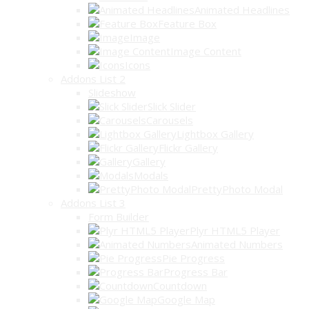
Animated Headlines
Feature Box
Image
Image Content
Icons
Addons List 2
Slideshow
Slick Slider
Carousels
Lightbox Gallery
Flickr Gallery
Gallery
Modals
PrettyPhoto Modal
Addons List 3
Form Builder
Plyr HTML5 Player
Animated Numbers
Pie Progress
Progress Bar
Countdown
Google Map