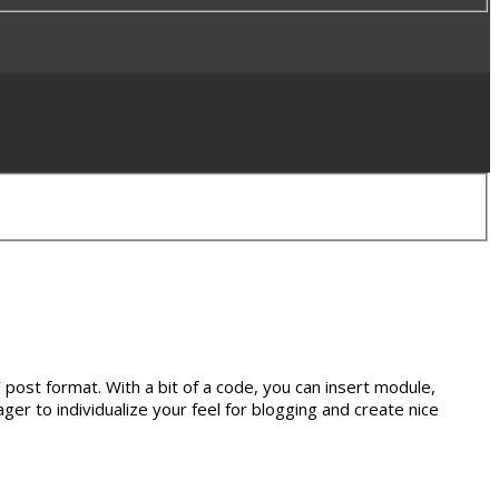
”
post format. With a bit of a code, you can insert module,
ger to individualize your feel for blogging and create nice