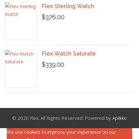
Flex Sterling Watch
$376.00
Flex Watch Saturate
$339.00
© 2026 Flex. All Rights Reserved. Powered by
Aplikko
We use cookies to improve your experience on our