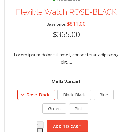
Flexible Watch ROSE-BLACK
$811.00
Base price:
$365.00
Lorem ipsum dolor sit amet, consectetur adipisicing
elit, ...
Multi Variant
Rose-Black
Black-Black
Blue
Green
Pink