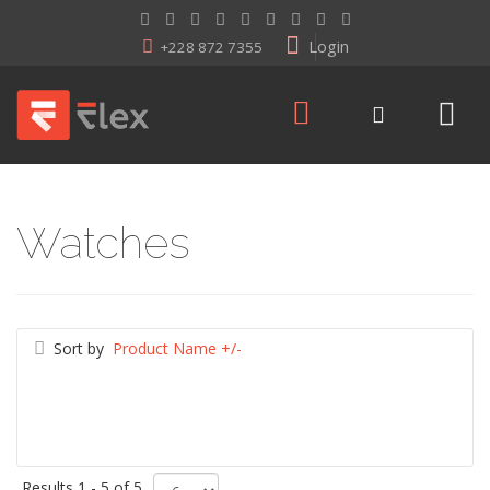
Login
+228 872 7355
Watches
Sort by
Product Name +/-
Results 1 - 5 of 5