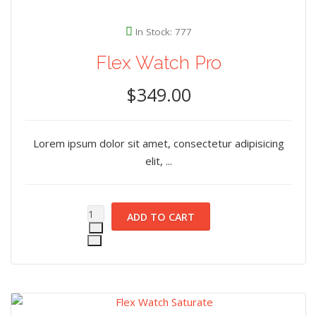
In Stock: 777
Flex Watch Pro
$349.00
Lorem ipsum dolor sit amet, consectetur adipisicing
elit, ...