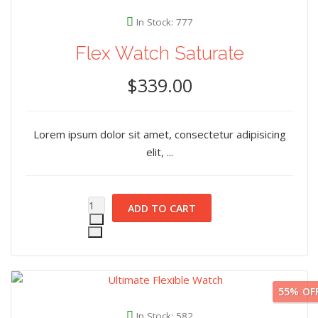
In Stock: 777
Flex Watch Saturate
$339.00
Lorem ipsum dolor sit amet, consectetur adipisicing
elit, ...
55%
OF
In Stock: 582