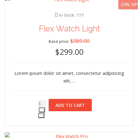
23%
OF
In Stock: 777
Flex Watch Light
$389.00
Base price:
$299.00
Lorem ipsum dolor sit amet, consectetur adipisicing
elit, ...