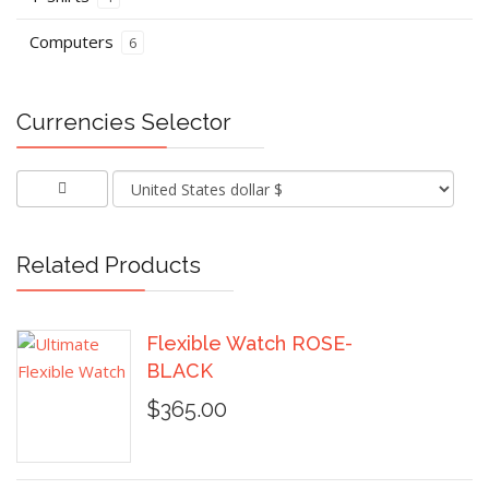
Computers
6
Currencies Selector
Related Products
Flexible Watch ROSE-
BLACK
$365.00