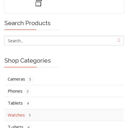
Search Products
Shop Categories
Cameras
5
Phones
3
Tablets
4
Watches
5
T-shirts
4