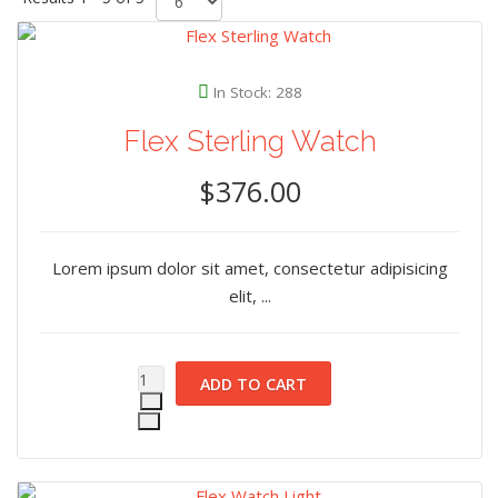
In Stock: 288
Flex Sterling Watch
$376.00
Lorem ipsum dolor sit amet, consectetur adipisicing
elit, ...